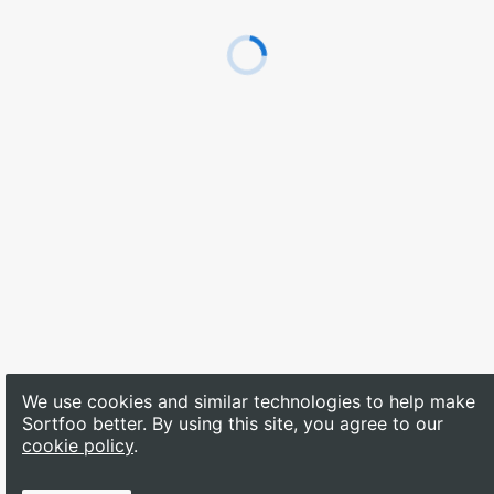
We use cookies and similar technologies to help make 
Sortfoo better. By using this site, you agree to our
cookie policy
.