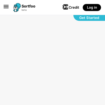
👏

Sortfoo
Credit
Log in
beta
Get Started